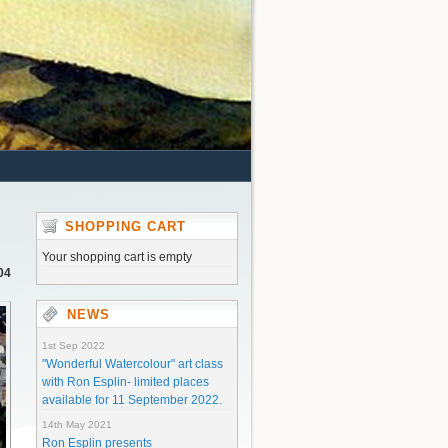
SHOPPING CART
Your shopping cart is empty
04
NEWS
1st Sep 2022
"Wonderful Watercolour" art class
with Ron Esplin- limited places
available for 11 September 2022.
14th May 2021
Ron Esplin presents