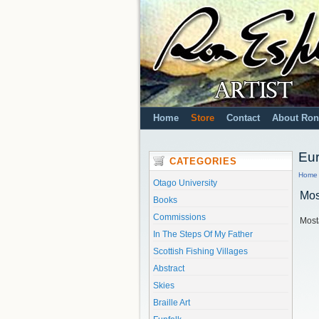
Home
Store
Contact
About Ron
Eu
CATEGORIES
Home
Otago University
Mos
Books
Commissions
Most
In The Steps Of My Father
Scottish Fishing Villages
Abstract
Skies
Braille Art