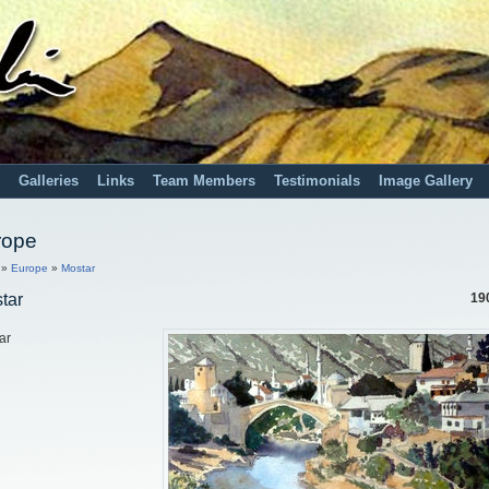
Galleries
Links
Team Members
Testimonials
Image Gallery
rope
»
Europe
»
Mostar
tar
19
ar