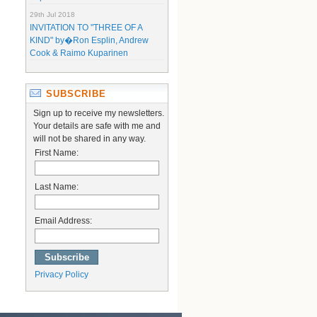
29th Jul 2018
INVITATION TO "THREE OF A
KIND" by�Ron Esplin, Andrew
Cook & Raimo Kuparinen
SUBSCRIBE
Sign up to receive my newsletters.
Your details are safe with me and
will not be shared in any way.
First Name:
Last Name:
Email Address:
Privacy Policy