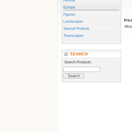
Funfolk
Europe
Figures
Pric
Landscapes
Most
Special Projects
Townscapes
SEARCH
Search Products: