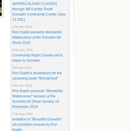
WATERCOLOUR CLASSES
through WEA at the South
Dunedin Community Centre June
13 2021
10th Nov 2020
Ron Esplin presents Wonderful
Watercolour at the Dunedin Art
Show 2020
26th Sep 2020
Community Night Classes set to
return to Dunedin
24th Apr 2020
Ron Esplin's illustrations for the
upcoming book "Wonderlust"
29th Oct 2019
Ron Esplin presents "Wonderful
Watercolour" session at the
Dunedin Art Show Sunday 10
November 2019
27th Sep 2019
Invitation to "Beautiful Dunedin"
art exhibition of work by Ron
Esplin