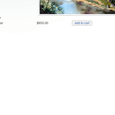
e
ar
$850.00
add to cart