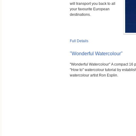
will transport you back to all
your favourite European
destinations.
Full Details
"Wonderful Watercolour"
"Wonderful Watercolour" A compact 16 
"How to" watercolour tutorial by establi
watercolour artist Ron Esplin.