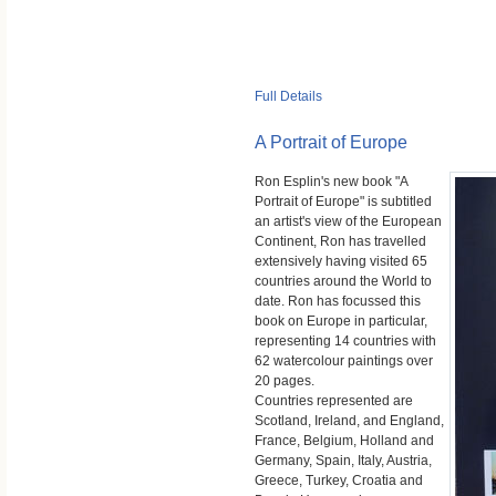
Full Details
A Portrait of Europe
Ron Esplin's new book "A
Portrait of Europe" is subtitled
an artist's view of the European
Continent, Ron has travelled
extensively having visited 65
countries around the World to
date. Ron has focussed this
book on Europe in particular,
representing 14 countries with
62 watercolour paintings over
20 pages.
Countries represented are
Scotland, Ireland, and England,
France, Belgium, Holland and
Germany, Spain, Italy, Austria,
Greece, Turkey, Croatia and