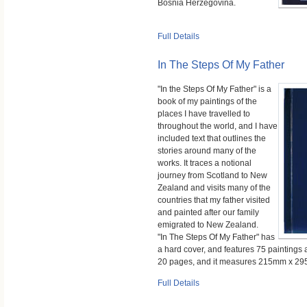
Bosnia Herzegovina.
Full Details
In The Steps Of My Father
"In the Steps Of My Father" is a
book of my paintings of the
places I have travelled to
throughout the world, and I have
included text that outlines the
stories around many of the
works. It traces a notional
journey from Scotland to New
Zealand and visits many of the
countries that my father visited
and painted after our family
emigrated to New Zealand.
"In The Steps Of My Father" has
a hard cover, and features 75 paintings 
20 pages, and it measures 215mm x 2
Full Details