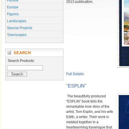
Funfolk
2013 publication.
Europe
Figures
Landscapes
Special Projects
Townscapes
SEARCH
Search Products:
Full Details
"ESPLIN"
The beautifully produced
"ESPLIN" book tells the
remarkable love story of the
artist, Tom Esplin, and his wife
Edith, a writer. Their work is
melded together in a
heartwarming travelogue that