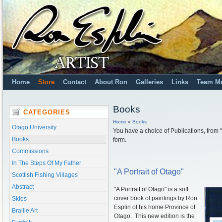
Home
Store
Contact
About Ron
Galleries
Links
Team M
Books
CATEGORIES
Home
»
Books
Otago University
You have a choice of Publications, from "H
Books
form.
Commissions
In The Steps Of My Father
"A Portrait of Otago"
Scottish Fishing Villages
Abstract
"A Portrait of Otago" is a soft
cover book of paintings by Ron
Skies
Esplin of his home Province of
Braille Art
Otago. This new edition is the