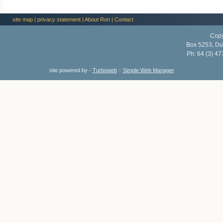
site map
|
privacy statement
|
About Ron
|
Contact
Copy
Box 5253, Du
Ph:
64 (3) 47
site powered by -
Turboweb
::
Simple Web Manager