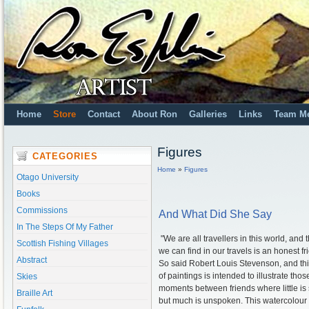
Home
Store
Contact
About Ron
Galleries
Links
Team M
Figures
CATEGORIES
Home
»
Figures
Otago University
Books
Commissions
And What Did She Say
In The Steps Of My Father
"We are all travellers in this world, and 
Scottish Fishing Villages
we can find in our travels is an honest fr
Abstract
So said Robert Louis Stevenson, and thi
of paintings is intended to illustrate thos
Skies
moments between friends where little is 
Braille Art
but much is unspoken. This watercolour