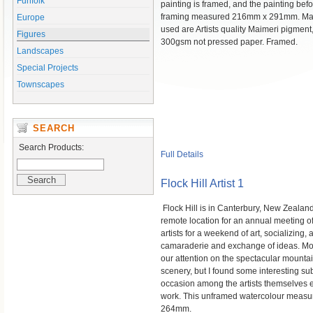
Funfolk
painting is framed, and the painting bef
framing measured 216mm x 291mm. Mat
Europe
used are Artists quality Maimeri pigment
Figures
300gsm not pressed paper. Framed.
Landscapes
Special Projects
Townscapes
SEARCH
Search Products:
Full Details
Flock Hill Artist 1
Flock Hill is in Canterbury, New Zealand
remote location for an annual meeting o
artists for a weekend of art, socializing,
camaraderie and exchange of ideas. Mo
our attention on the spectacular mounta
scenery, but I found some interesting sub
occasion among the artists themselves e
work. This unframed watercolour meas
264mm.