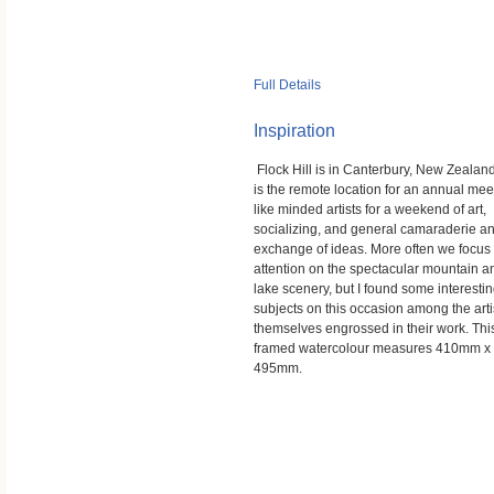
Full Details
Inspiration
Flock Hill is in Canterbury, New Zealan
is the remote location for an annual mee
like minded artists for a weekend of art,
socializing, and general camaraderie a
exchange of ideas. More often we focus
attention on the spectacular mountain a
lake scenery, but I found some interesti
subjects on this occasion among the arti
themselves engrossed in their work. Thi
framed watercolour measures 410mm x
495mm.