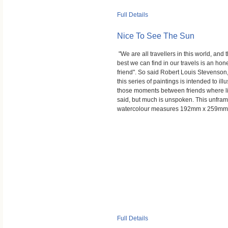
Full Details
Nice To See The Sun
"We are all travellers in this world, and 
best we can find in our travels is an hon
friend". So said Robert Louis Stevenson
this series of paintings is intended to illu
those moments between friends where lit
said, but much is unspoken. This unfra
watercolour measures 192mm x 259mm
Full Details