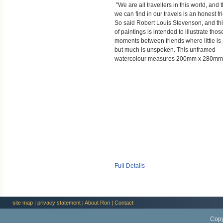
"We are all travellers in this world, and 
we can find in our travels is an honest fr
So said Robert Louis Stevenson, and thi
of paintings is intended to illustrate thos
moments between friends where little is 
but much is unspoken. This unframed
watercolour measures 200mm x 280mm
Full Details
site map
|
privacy statement
|
About Ron
|
Contact
Copy