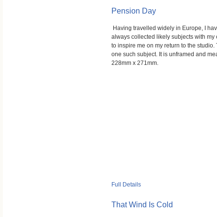
Pension Day
Having travelled widely in Europe, I ha
always collected likely subjects with m
to inspire me on my return to the studio. 
one such subject. It is unframed and m
228mm x 271mm.
Full Details
That Wind Is Cold