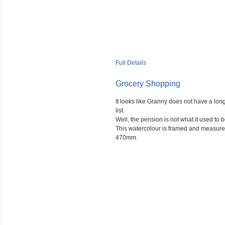
Full Details
Grocery Shopping
It looks like Granny does not have a lo
list.
Well, the pension is not what it used to b
This watercolour is framed and measu
470mm.