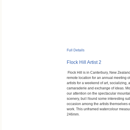
Full Details
Flock Hill Artist 2
Flock Hill is in Canterbury, New Zealand
remote location for an annual meeting o
artists for a weekend of art, socializing,
camaraderie and exchange of ideas. Mo
our attention on the spectacular mounta
scenery, but I found some interesting sub
occasion among the artists themselves e
work. This unframed watercolour meas
246mm.