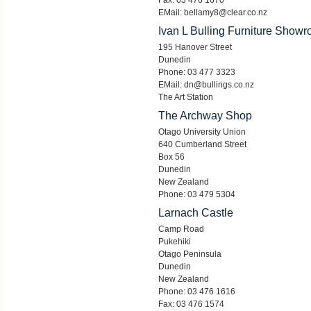
Fax: 03 476 1670
EMail: bellamy8@clear.co.nz
Ivan L Bulling Furniture Show
195 Hanover Street
Dunedin
Phone: 03 477 3323
EMail: dn@bullings.co.nz
The Art Station
The Archway Shop
Otago University Union
640 Cumberland Street
Box 56
Dunedin
New Zealand
Phone: 03 479 5304
Larnach Castle
Camp Road
Pukehiki
Otago Peninsula
Dunedin
New Zealand
Phone: 03 476 1616
Fax: 03 476 1574