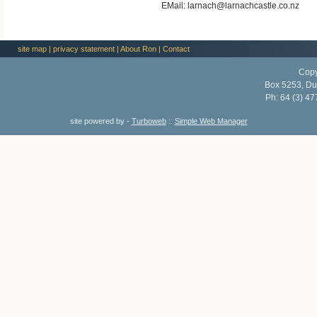
EMail: larnach@larnachcastle.co.nz
site map
|
privacy statement
|
About Ron
|
Contact
Copy
Box 5253, Du
Ph:
64 (3) 47
site powered by -
Turboweb
::
Simple Web Manager