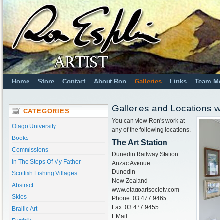
Home
Store
Contact
About Ron
Galleries
Links
Team M
Galleries and Locations 
CATEGORIES
You can view Ron's work at
Otago University
any of the following locations.
Books
The Art Station
Commissions
Dunedin Railway Station
In The Steps Of My Father
Anzac Avenue
Dunedin
Scottish Fishing Villages
New Zealand
Abstract
www.otagoartsociety.com
Skies
Phone: 03 477 9465
Fax: 03 477 9455
Braille Art
EMail: