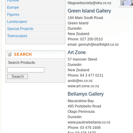
Funfolk
0tagoartsociety@xtra.co.nz
Europe
Green Island Gallery
Figures
194 Main South Road
Landscapes
Green Island
Dunedin
Special Projects
New Zealand
Townscapes
Phone: 027 200 0510
email: gennyh@earthlight.co.nz
Art Zone
SEARCH
57 Hanover Street
Search Products:
Dunedin
New Zealand
Phone: 64 3 477 0211
andii@es.co.nz
www.art-zone.co.nz
Bellamys Gallery
Macandrew Bay
495 Portobello Road
Otago Peninsula
Dunedin
www.paulinebellamy.co.nz
Phone: 03 476 1606