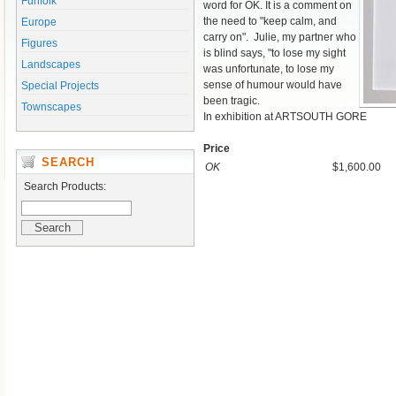
Funfolk
word for OK. It is a comment on
the need to "keep calm, and
Europe
carry on". Julie, my partner who
Figures
is blind says, "to lose my sight
Landscapes
was unfortunate, to lose my
sense of humour would have
Special Projects
been tragic.
Townscapes
In exhibition at ARTSOUTH GORE
Price
SEARCH
OK
$1,600.00
Search Products: