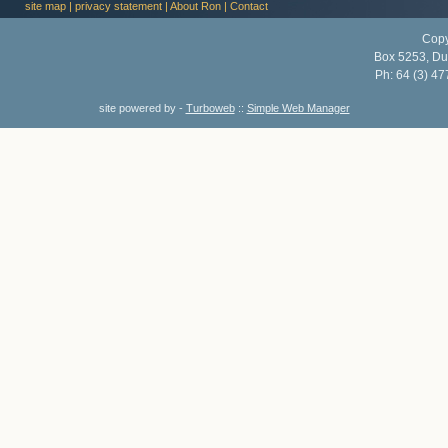
site map
|
privacy statement
|
About Ron
|
Contact
Copy
Box 5253, Du
Ph:
64 (3) 47
site powered by -
Turboweb
::
Simple Web Manager