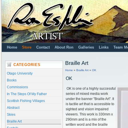
Home
Store
Contact
About Ron
Galleries
Links
Team M
Braille Art
CATEGORIES
Home
»
Braille Art
»
OK
Otago University
OK
Books
Commissions
OK is one of a highly successful
series of mixed media work
In The Steps Of My Father
under the banner "Braille Art". It
Scottish Fishing Villages
is tactile art that is accessible to
Abstract
sighted and vision impaired
viewers. This work is 330mm x
Skies
290mm and is a mix of the
Braille Art
written word and the braille