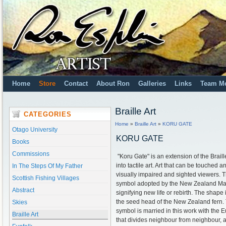
Home
Store
Contact
About Ron
Galleries
Links
Team M
Braille Art
CATEGORIES
Home
»
Braille Art
»
KORU GATE
Otago University
KORU GATE
Books
Commissions
"Koru Gate" is an extension of the Brail
into tactile art. Art that can be touched 
In The Steps Of My Father
visually impaired and sighted viewers. T
Scottish Fishing Villages
symbol adopted by the New Zealand Ma
Abstract
signifying new life or rebirth. The shape
the seed head of the New Zealand fern. 
Skies
symbol is married in this work with the
Braille Art
that divides neighbour from neighbour, 