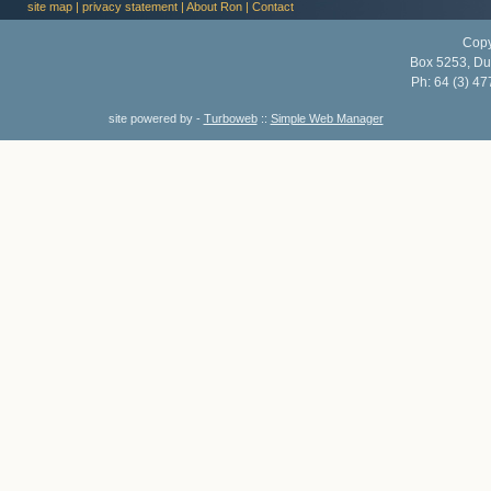
site map
|
privacy statement
|
About Ron
|
Contact
Copy
Box 5253, Du
Ph:
64 (3) 47
site powered by -
Turboweb
::
Simple Web Manager