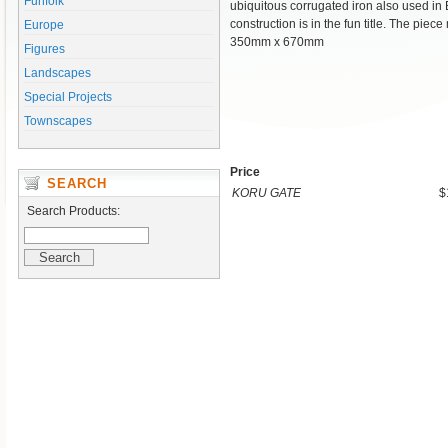
Funfolk
ubiquitous corrugated iron also used i
construction is in the fun title. The pie
Europe
350mm x 670mm
Figures
Landscapes
Special Projects
Townscapes
Price
SEARCH
KORU GATE
$
Search Products: