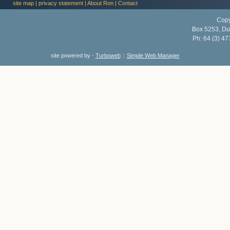
site map
|
privacy statement
|
About Ron
|
Contact
Copy
Box 5253, Du
Ph:
64 (3) 47
site powered by -
Turboweb
::
Simple Web Manager