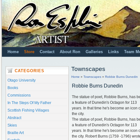
Home
Store
Contact
About Ron
Galleries
Links
Team M
Townscapes
CATEGORIES
Home
»
Townscapes
»
Robbie Burns Dunedin
Otago University
Robbie Burns Dunedin
Books
Commissions
The statue of poet, Robbie Burns, has 
a feature of Dunedin's Octagon for 113
In The Steps Of My Father
years. In that time he's become an icon o
Scottish Fishing Villages
the city.
Abstract
The statue of poet, Robbie Burns, has 
a feature of Dunedin's Octagon for 113
Skies
years. In that time he's become an icon o
Braille Art
the city. Robert Burns (1759 -1796) wrot