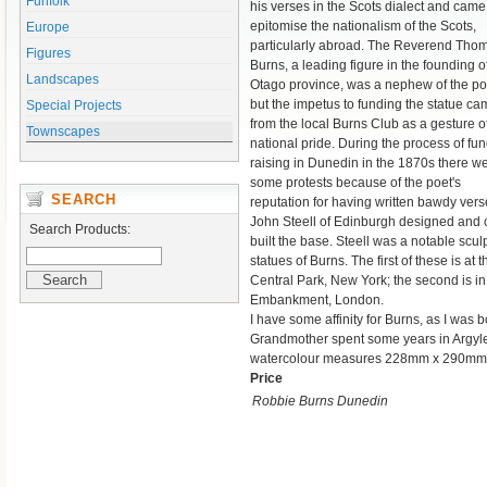
Funfolk
his verses in the Scots dialect and came
epitomise the nationalism of the Scots,
Europe
particularly abroad. The Reverend Tho
Figures
Burns, a leading figure in the founding o
Landscapes
Otago province, was a nephew of the po
but the impetus to funding the statue c
Special Projects
from the local Burns Club as a gesture o
Townscapes
national pride. During the process of fun
raising in Dunedin in the 1870s there w
some protests because of the poet's
SEARCH
reputation for having written bawdy verse
John Steell of Edinburgh designed and ca
Search Products:
built the base. Steell was a notable sculp
statues of Burns. The first of these is at 
Central Park, New York; the second is i
Embankment, London.
I have some affinity for Burns, as I was
Grandmother spent some years in Argyle,
watercolour measures 228mm x 290mm
Price
Robbie Burns Dunedin