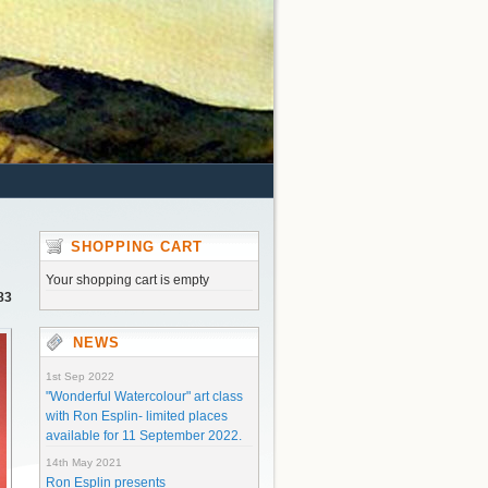
SHOPPING CART
Your shopping cart is empty
83
NEWS
1st Sep 2022
"Wonderful Watercolour" art class
with Ron Esplin- limited places
available for 11 September 2022.
14th May 2021
Ron Esplin presents