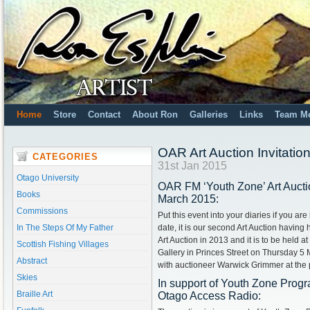
Home
Store
Contact
About Ron
Galleries
Links
Team M
OAR Art Auction Invitati
CATEGORIES
31st Jan 2015
Otago University
OAR FM ‘Youth Zone’ Art Auct
Books
March 2015:
Commissions
Put this event into your diaries if you ar
In The Steps Of My Father
date, it is our second Art Auction having 
Art Auction in 2013 and it is to be held 
Scottish Fishing Villages
Gallery in Princes Street on Thursday 5
Abstract
with auctioneer Warwick Grimmer at the
Skies
In support of Youth Zone Prog
Braille Art
Otago Access Radio: