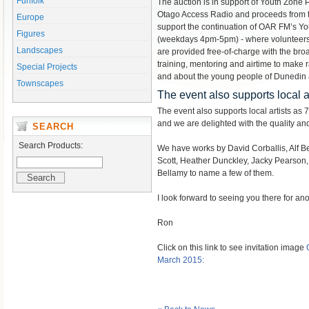
Funfolk
The auction is in support of Youth Zon
Otago Access Radio and proceeds from t
Europe
support the continuation of OAR FM’s Y
Figures
(weekdays 4pm-5pm) - where volunteers
Landscapes
are provided free-of-charge with the broa
training, mentoring and airtime to make r
Special Projects
and about the young people of Dunedin
Townscapes
The event also supports local ar
The event also supports local artists as 7
and we are delighted with the quality and 
SEARCH
Search Products:
We have works by David Corballis, Alf B
Scott, Heather Dunckley, Jacky Pearson,
Bellamy to name a few of them.
I look forward to seeing you there for ano
Ron
Click on this link to see invitation image
March 2015: