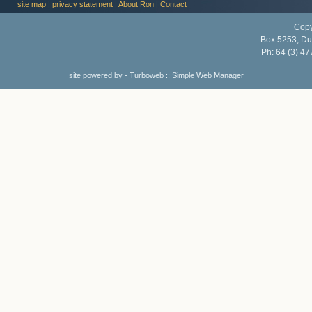
site map
|
privacy statement
|
About Ron
|
Contact
Copy
Box 5253, Du
Ph:
64 (3) 47
site powered by -
Turboweb
::
Simple Web Manager