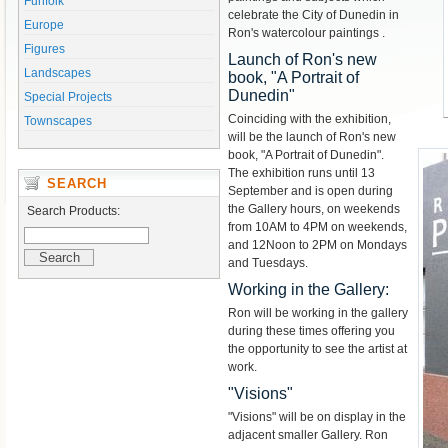
Funfolk
celebrate the City of Dunedin in
Europe
Ron's watercolour paintings .
Figures
Launch of Ron's new
Landscapes
book, "A Portrait of
Dunedin"
Special Projects
Coinciding with the exhibition,
Townscapes
will be the launch of Ron's new
book, "A Portrait of Dunedin".
The exhibition runs until 13
SEARCH
September and is open during
the Gallery hours, on weekends
Search Products:
from 10AM to 4PM on weekends,
and 12Noon to 2PM on Mondays
and Tuesdays.
Working in the Gallery:
Ron will be working in the gallery
during these times offering you
the opportunity to see the artist at
work.
"Visions"
"Visions" will be on display in the
adjacent smaller Gallery. Ron