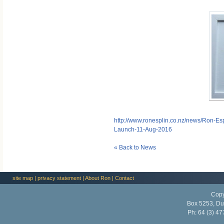
http://www.ronesplin.co.nz/news/Ron-Esp
Launch-11-Aug-2016
« Back to News
site map
|
privacy statement
|
About Ron
|
Contact
Copy
Box 5253, Du
Ph:
64 (3) 47