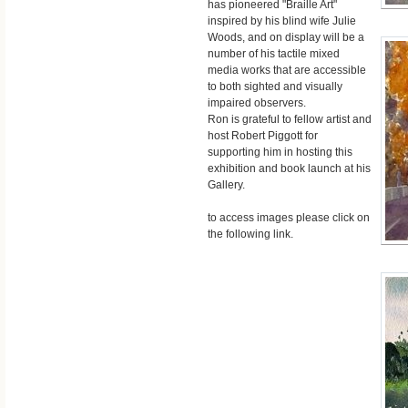
has pioneered "Braille Art"
inspired by his blind wife Julie
Woods, and on display will be a
number of his tactile mixed
media works that are accessible
to both sighted and visually
impaired observers.
Ron is grateful to fellow artist and
host Robert Piggott for
supporting him in hosting this
exhibition and book launch at his
Gallery.
to access images please click on
the following link.