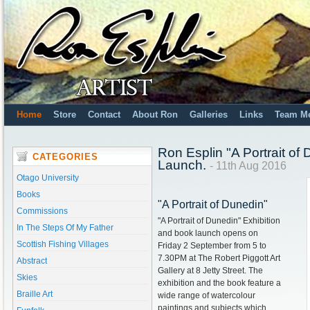
Home
Store
Contact
About Ron
Galleries
Links
Team M
Ron Esplin "A Portrait of
CATEGORIES
Launch.
- 11th Aug 2016
Otago University
Books
"A Portrait of Dunedin"
Commissions
"A Portrait of Dunedin" Exhibition
In The Steps Of My Father
and book launch opens on
Scottish Fishing Villages
Friday 2 September from 5 to
7.30PM at The Robert Piggott Art
Abstract
Gallery at 8 Jetty Street. The
Skies
exhibition and the book feature a
Braille Art
wide range of watercolour
paintings and subjects which